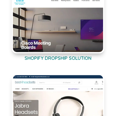
SHOPIFY DROPSHIP SOLUTION