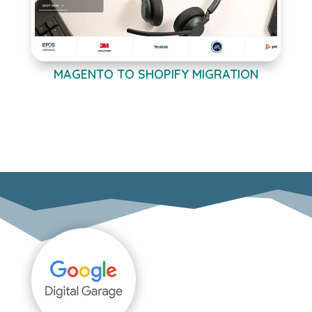
MAGENTO TO SHOPIFY MIGRATION