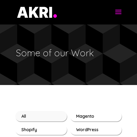
Some of our Work
All
Magento
Shopify
WordPress