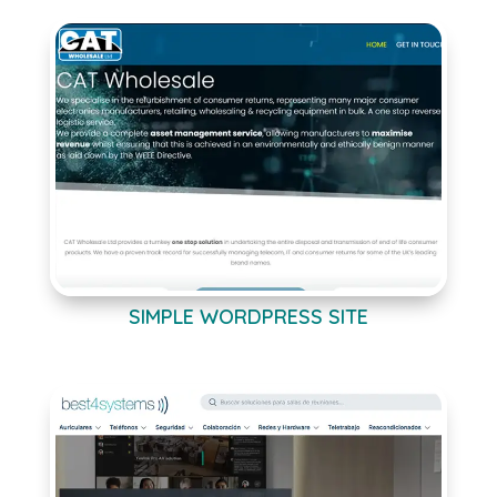
SIMPLE WORDPRESS SITE