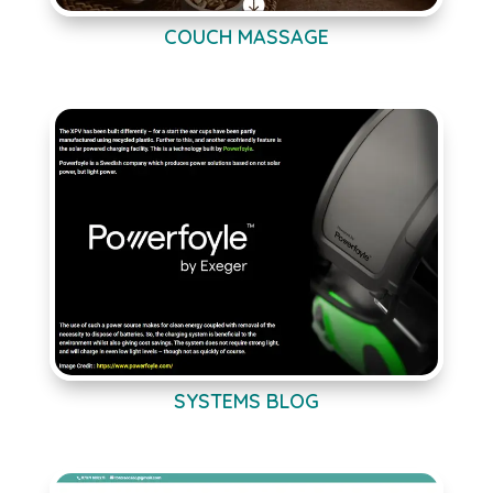
COUCH MASSAGE
SYSTEMS BLOG