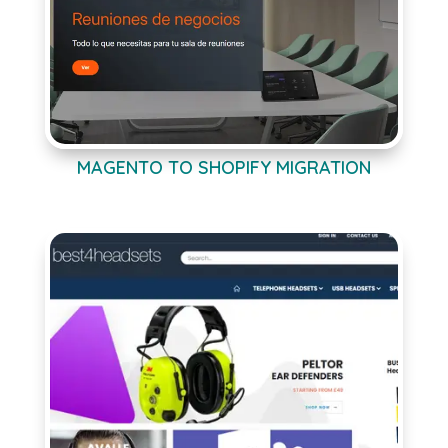
MAGENTO TO SHOPIFY MIGRATION