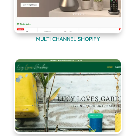
MULTI CHANNEL SHOPIFY