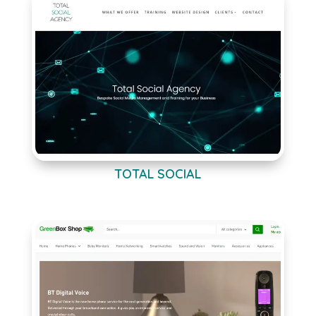
TOTAL SOCIAL