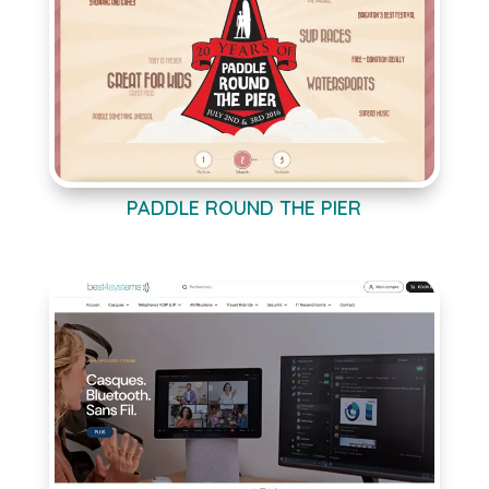
PADDLE ROUND THE PIER