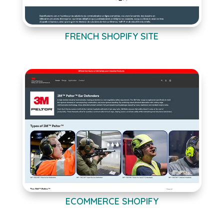
FRENCH SHOPIFY SITE
ECOMMERCE SHOPIFY