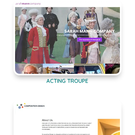
ACTING TROUPE