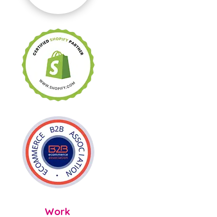

Work