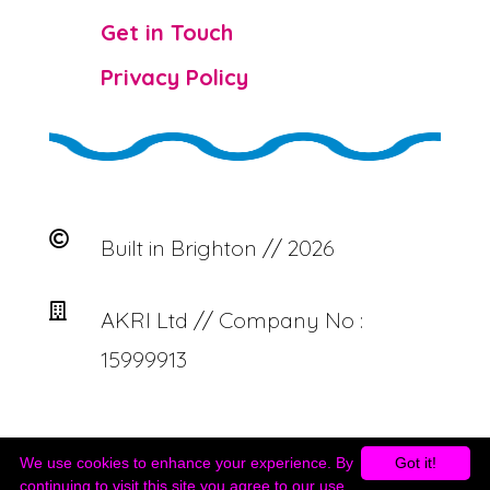

Get in Touch

Privacy Policy

Built in Brighton // 2026

AKRI Ltd // Company No :
15999913
We use cookies to enhance your experience. By
Got it!
continuing to visit this site you agree to our use