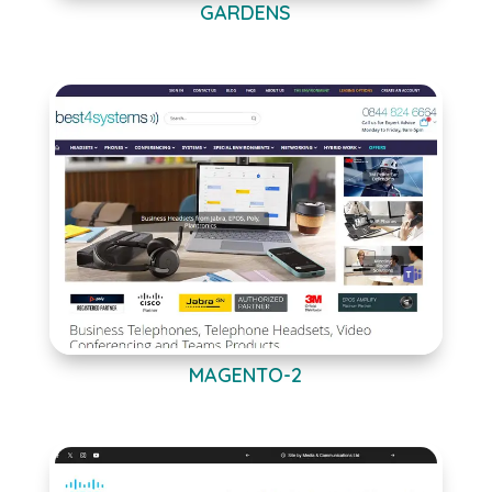
GARDENS
MAGENTO-2