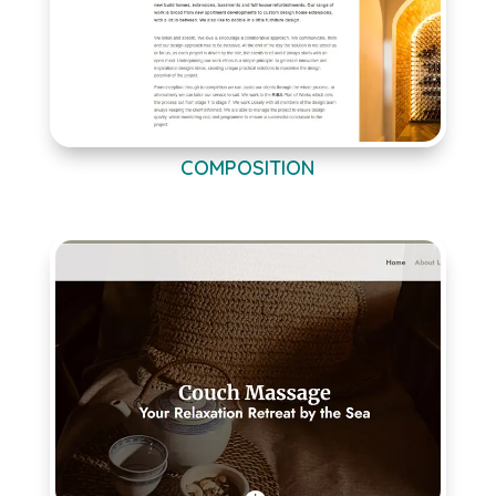
COMPOSITION