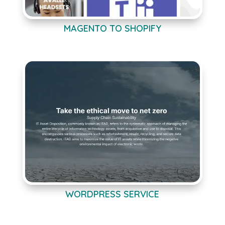
MAGENTO TO SHOPIFY
WORDPRESS SERVICE