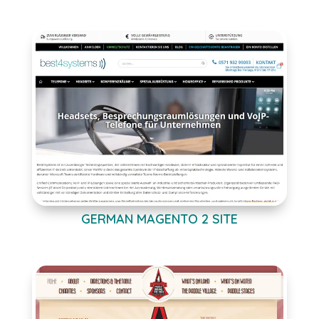
GERMAN MAGENTO 2 SITE