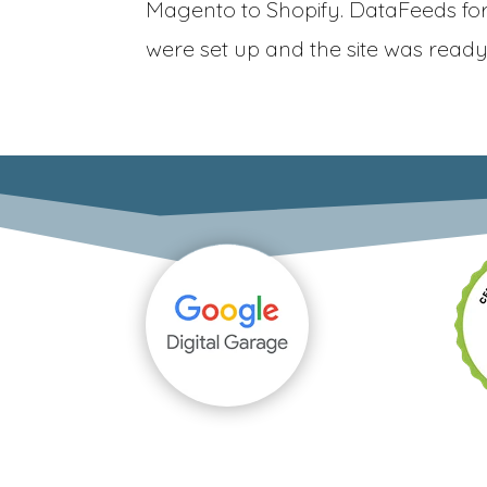
Magento to Shopify. DataFeeds fo
were set up and the site was ready