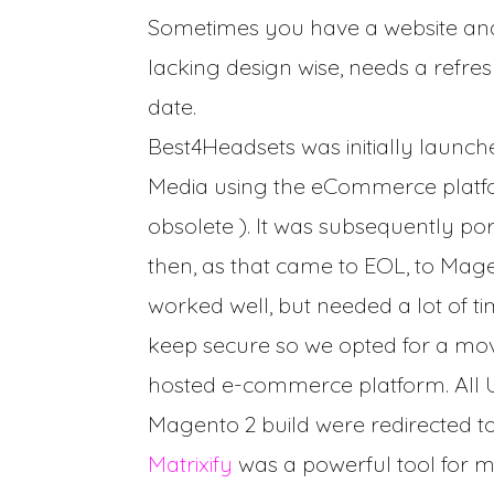
Sometimes you have a website and y
lacking design wise, needs a refre
date.
Best4Headsets was initially launch
Media using the eCommerce plat
obsolete ). It was subsequently p
then, as that came to EOL, to Mage
worked well, but needed a lot of t
keep secure so we opted for a move
hosted e-commerce platform. All 
Magento 2 build were redirected t
Matrixify
was a powerful tool for 