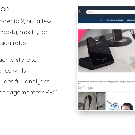
ion
Magento 2, but a few
hopify, mostly for
ion rates.
gento store to
ence whilst
ludes full analytics
d management for PPC