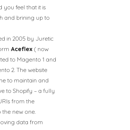
ou feel that it is
sh and brining up to
ed in 2005 by Juretic
form
Aceflex
( now
orted to Magento 1 and
nto 2. The website
ime to maintain and
 to Shopify – a fully
URIs from the
o the new one.
moving data from