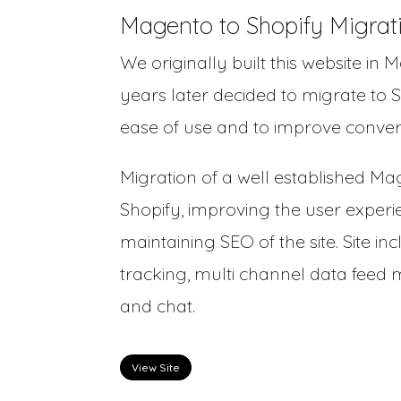
Magento to Shopify Migrat
We originally built this website in 
years later decided to migrate to S
ease of use and to improve convers
Migration of a well established Ma
Shopify, improving the user experi
maintaining SEO of the site. Site inc
tracking, multi channel data fee
and chat.
View Site