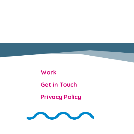

Work

Get in Touch

Privacy Policy