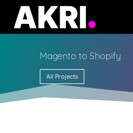
Magento to Shopify
All Projects