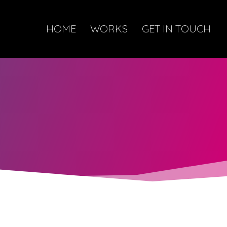
HOME
WORKS
GET IN TOUCH