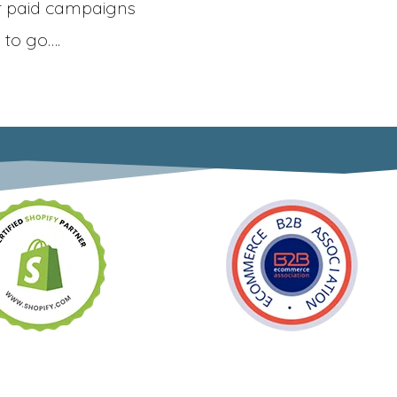
r paid campaigns
 to go….