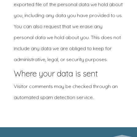
exported file of the personal data we hold about
you, including any data you have provided to us.
You can also request that we erase any
personal data we hold about you. This does not
include any data we are obliged to keep for
administrative, legal, or security purposes.
Where your data is sent
Visitor comments may be checked through an
automated spam detection service.