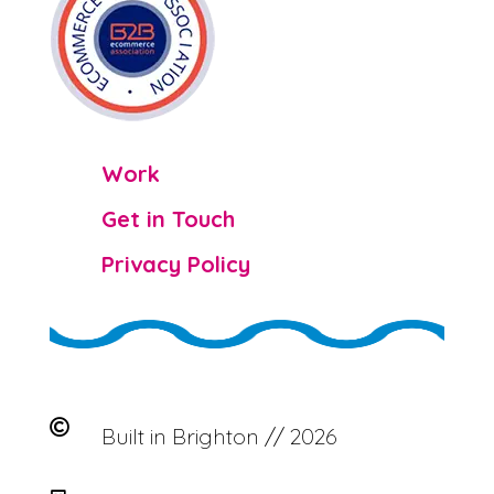

Work

Get in Touch

Privacy Policy

Built in Brighton // 2026