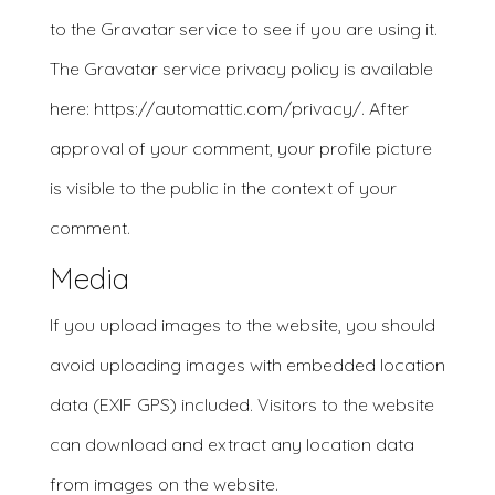
to the Gravatar service to see if you are using it.
The Gravatar service privacy policy is available
here: https://automattic.com/privacy/. After
approval of your comment, your profile picture
is visible to the public in the context of your
comment.
Media
If you upload images to the website, you should
avoid uploading images with embedded location
data (EXIF GPS) included. Visitors to the website
can download and extract any location data
from images on the website.