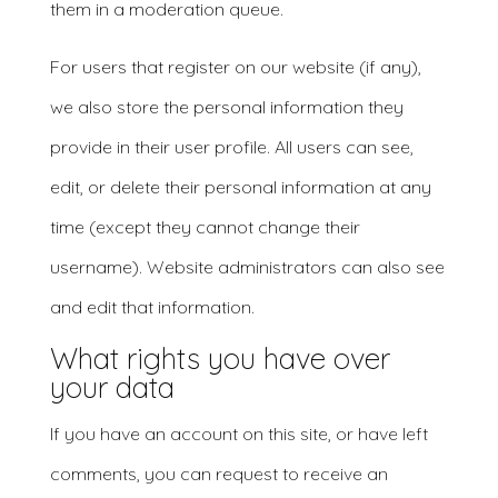
them in a moderation queue.
For users that register on our website (if any),
we also store the personal information they
provide in their user profile. All users can see,
edit, or delete their personal information at any
time (except they cannot change their
username). Website administrators can also see
and edit that information.
What rights you have over
your data
If you have an account on this site, or have left
comments, you can request to receive an