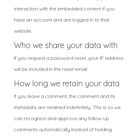
interaction with the embedded content if you
have an account and are logged in to that
website.
Who we share your data with
If you request a password reset, your IP address
will be included in the reset email.
How long we retain your data
If you leave a comment, the comment and its
metadata are retained indefinitely. This is so we
can recognize and approve any follow-up
comments automatically instead of holding