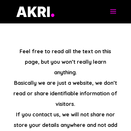
Feel free to read all the text on this
page, but you won’t really learn
anything.
Basically we are just a website, we don’t
read or share identifiable information of
visitors.
If you contact us, we will not share nor
store your details anywhere and not add