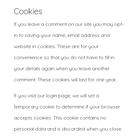
Cookies
If you leave a comment on our site you may opt-
in to saving your name, email address and
website in cookies. These are for your
convenience so that you do not have to fill in
your details again when you leave another
comment. These cookies will last for one year.
If you visit our login page, we will set a
temporary cookie to determine if your browser
accepts cookies. This cookie contains no
personal data and is discarded when you close