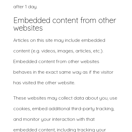
after 1 day.
Embedded content from other
websites
Articles on this site may include embedded
content (e.g. videos, images, articles, etc.).
Embedded content from other websites
behaves in the exact same way as if the visitor
has visited the other website.
These websites may collect data about you, use
cookies, embed additional third-party tracking,
and monitor your interaction with that
embedded content, including tracking your