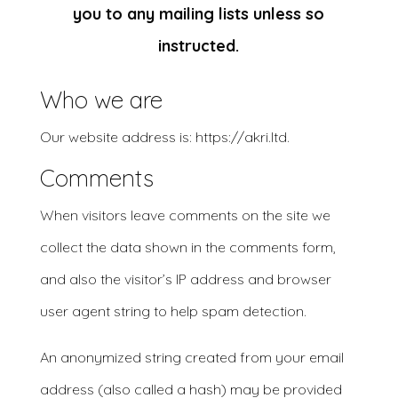
you to any mailing lists unless so
instructed.
Who we are
Our website address is: https://akri.ltd.
Comments
When visitors leave comments on the site we
collect the data shown in the comments form,
and also the visitor’s IP address and browser
user agent string to help spam detection.
An anonymized string created from your email
address (also called a hash) may be provided