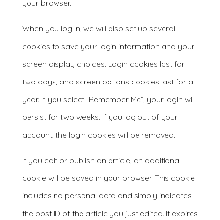
your browser.
When you log in, we will also set up several
cookies to save your login information and your
screen display choices. Login cookies last for
two days, and screen options cookies last for a
year. If you select “Remember Me”, your login will
persist for two weeks. If you log out of your
account, the login cookies will be removed.
If you edit or publish an article, an additional
cookie will be saved in your browser. This cookie
includes no personal data and simply indicates
the post ID of the article you just edited. It expires